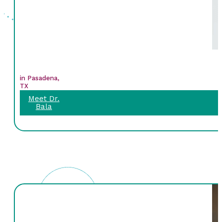
in Pasadena,
TX
Meet Dr.
Bala