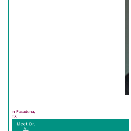
in Pasadena,
TX
Meet Dr.
Ali