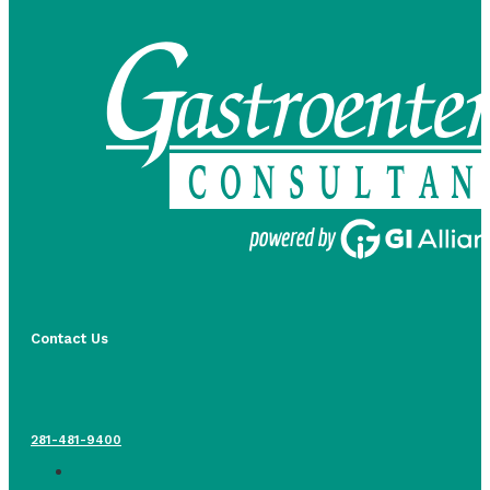
Contact Us
281-481-9400