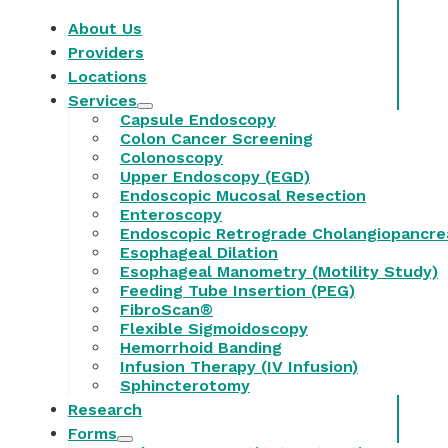
About Us
Providers
Locations
Services
Capsule Endoscopy
Colon Cancer Screening
Colonoscopy
Upper Endoscopy (EGD)
Endoscopic Mucosal Resection
Enteroscopy
Endoscopic Retrograde Cholangiopancre
Esophageal Dilation
Esophageal Manometry (Motility Study)
Feeding Tube Insertion (PEG)
FibroScan®
Flexible Sigmoidoscopy
Hemorrhoid Banding
Infusion Therapy (IV Infusion)
Sphincterotomy
Research
Forms