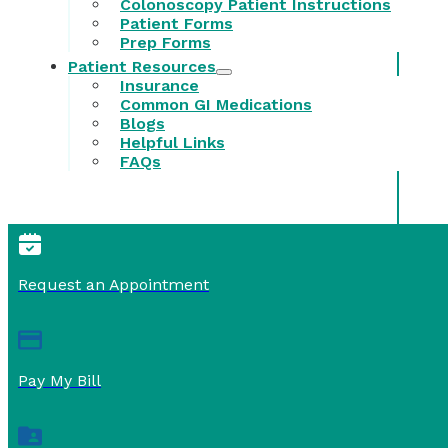
Colonoscopy Patient Instructions
Patient Forms
Prep Forms
Patient Resources
Insurance
Common GI Medications
Blogs
Helpful Links
FAQs
Request an Appointment
Pay My Bill