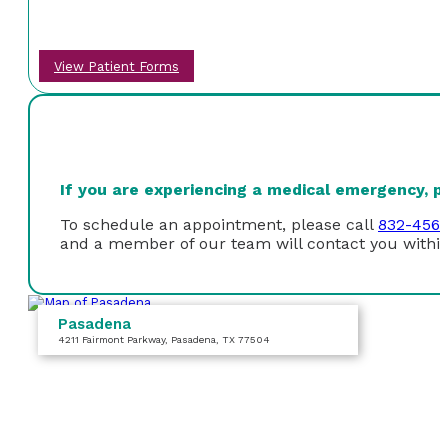
View Patient Forms
If you are experiencing a medical emergency, ple
To schedule an appointment, please call
832-456
and a member of our team will contact you within
Pasadena
4211 Fairmont Parkway
, Pasadena, TX 77504