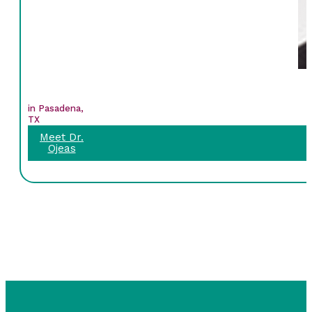
in Pasadena,
TX
Meet Dr.
Ojeas