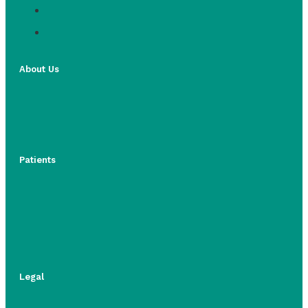
About Us
Patients
Legal