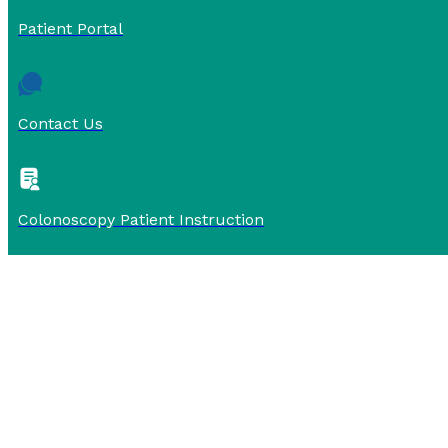
Patient Portal
Contact Us
Colonoscopy Patient Instruction