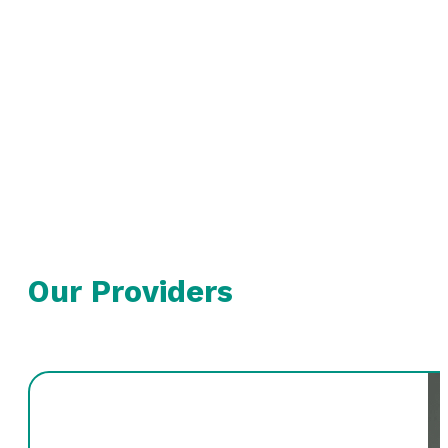
Our Providers