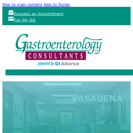
Skip to main content
Skip to footer
Request an Appointment
Pay My Bill
PASADENA