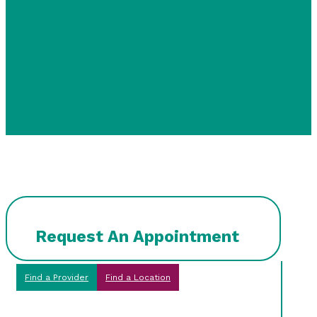
Request An Appointment
Find a Provider
Find a Location