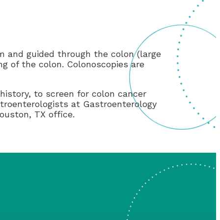
um and guided through the colon (large
ing of the colon. Colonoscopies are
history, to screen for colon cancer
stroenterologists at Gastroenterology
ouston, TX office.