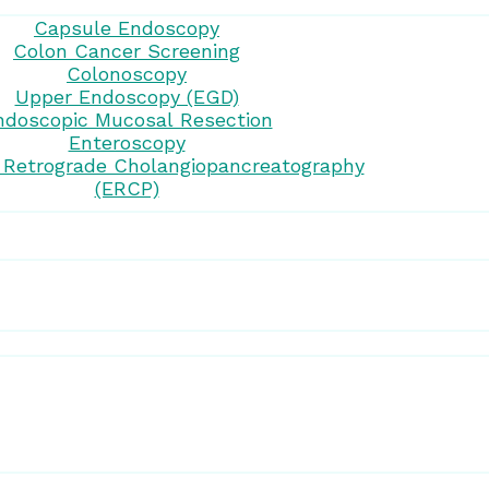
Capsule Endoscopy
Colon Cancer Screening
Colonoscopy
Upper Endoscopy (EGD)
ndoscopic Mucosal Resection
Enteroscopy
 Retrograde Cholangiopancreatography
(ERCP)