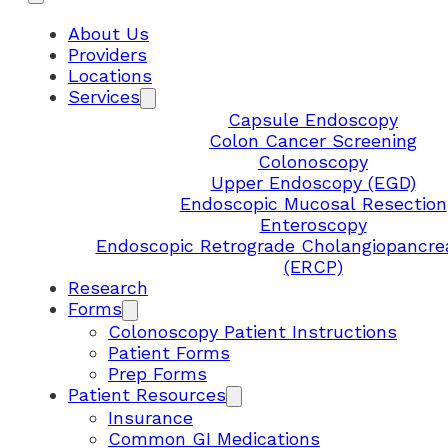
About Us
Providers
Locations
Services
Capsule Endoscopy
Colon Cancer Screening
Colonoscopy
Upper Endoscopy (EGD)
Endoscopic Mucosal Resection
Enteroscopy
Endoscopic Retrograde Cholangiopancre
(ERCP)
Research
Forms
Colonoscopy Patient Instructions
Patient Forms
Prep Forms
Patient Resources
Insurance
Common GI Medications