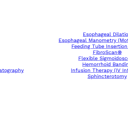
Esophageal Dilati
Esophageal Manometry (Moti
Feeding Tube Insertion
FibroScan®
Flexible Sigmoidos
Hemorrhoid Bandi
atography
Infusion Therapy (IV In
Sphincterotomy