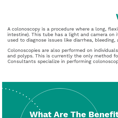
A colonoscopy is a procedure where a long, flexi
intestine). This tube has a light and camera on i
used to diagnose issues like diarrhea, bleeding,
Colonoscopies are also performed on individuals 
and polyps. This is currently the only method f
Consultants specialize in performing colonoscopi
What Are The Benefit