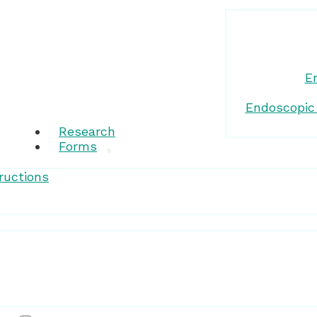
E
Endoscopic
Research
Forms
ructions
Patient Resources