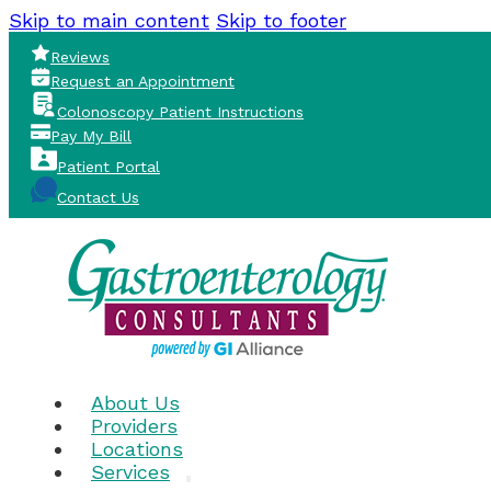
Skip to main content
Skip to footer
Reviews
Request an Appointment
Colonoscopy Patient Instructions
Pay My Bill
Patient Portal
Contact Us
About Us
Providers
Locations
Services