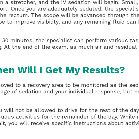
n a stretcher, and the IV sedation will begin. Small,
rt. Once you are adequately sedated, the specialis
 the rectum. The scope will be advanced through th
ope to improve visibility, and any remaining fluid c
o 30 minutes, the specialist can perform various ta
g. At the end of the exam, as much air and residual 
en Will I Get My Results?
moved to a recovery area to be monitored as the sed
age of sedation and your individual response, but m
will not be allowed to drive for the rest of the day
uous activities for the remainder of the day. Whil
t, you will receive specific instructions about activ