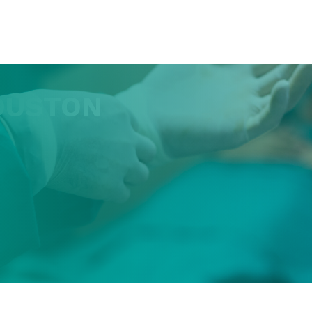
OUSTON