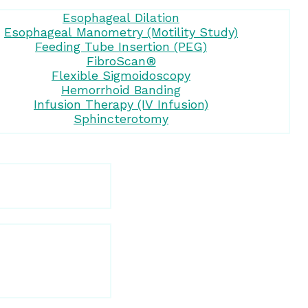
Esophageal Dilation
Esophageal Manometry (Motility Study)
Feeding Tube Insertion (PEG)
FibroScan®
Flexible Sigmoidoscopy
Hemorrhoid Banding
Infusion Therapy (IV Infusion)
Sphincterotomy