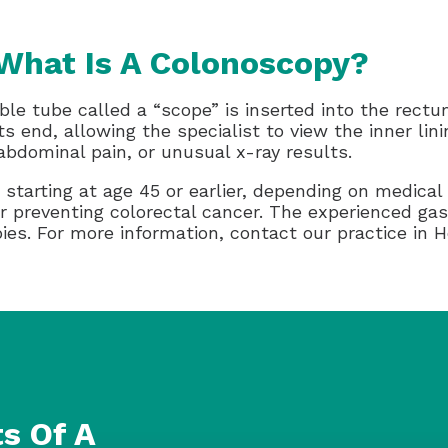
What Is A Colonoscopy?
ble tube called a “scope” is inserted into the rect
ts end, allowing the specialist to view the inner lin
 abdominal pain, or unusual x-ray results.
starting at age 45 or earlier, depending on medical 
or preventing colorectal cancer. The experienced ga
es. For more information, contact our practice in H
s Of A