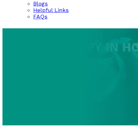
Blogs
Helpful Links
FAQs
COLONOSCOPY IN H