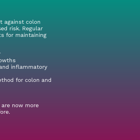
ht against colon
sed risk. Regular
ts for maintaining
r
rowths
s and inflammatory
ethod for colon and
s are now more
ore.