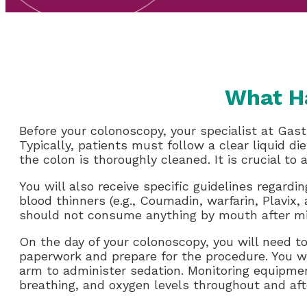
What H
Before your colonoscopy, your specialist at Gast
Typically, patients must follow a clear liquid d
the colon is thoroughly cleaned. It is crucial to a
You will also receive specific guidelines regard
blood thinners (e.g., Coumadin, warfarin, Plavix, 
should not consume anything by mouth after mid
On the day of your colonoscopy, you will need t
paperwork and prepare for the procedure. You wil
arm to administer sedation. Monitoring equipmen
breathing, and oxygen levels throughout and af