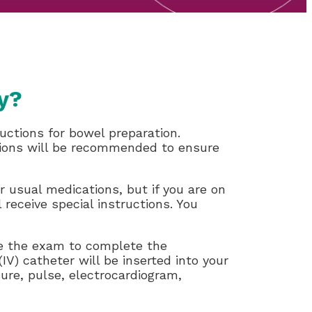
y?
uctions for bowel preparation.
options will be recommended to ensure
r usual medications, but if you are on
l receive special instructions. You
ore the exam to complete the
V) catheter will be inserted into your
ure, pulse, electrocardiogram,