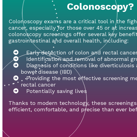
Colonoscopy?
Colonoscopy exams are a critical tool in the fig
cancer, especially for those over 45 or at increa
colonoscopy screenings offer several key benefi
gastrointestinal and overall health, including:
Early detection of colon and rectal cance
Identification and removal of abnormal g
Diagnosis of conditions like diverticulosi
bowel disease (IBD)
Providing the most effective screening m
rectal cancer
Potentially saving lives
Thanks to modern technology, these screening
efficient, comfortable, and precise than ever bef