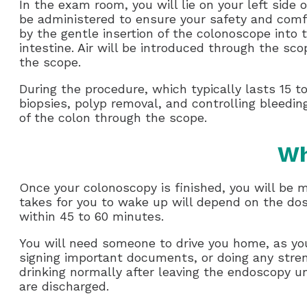
In the exam room, you will lie on your left side o
be administered to ensure your safety and comfo
by the gentle insertion of the colonoscope into
intestine. Air will be introduced through the sc
the scope.
During the procedure, which typically lasts 15 t
biopsies, polyp removal, and controlling bleedin
of the colon through the scope.
Wh
Once your colonoscopy is finished, you will be 
takes for you to wake up will depend on the dos
within 45 to 60 minutes.
You will need someone to drive you home, as you 
signing important documents, or doing any stren
drinking normally after leaving the endoscopy uni
are discharged.