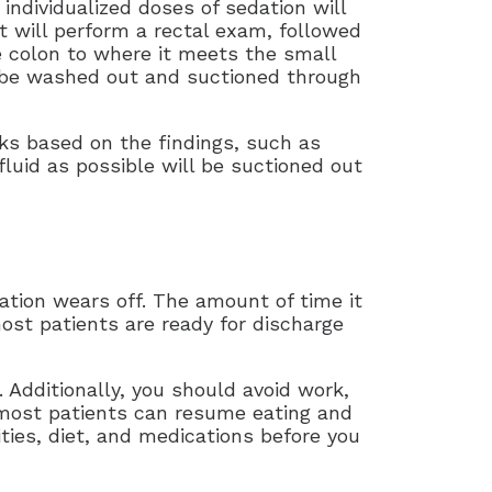
 individualized doses of sedation will
t will perform a rectal exam, followed
e colon to where it meets the small
an be washed out and suctioned through
sks based on the findings, such as
fluid as possible will be suctioned out
ation wears off. The amount of time it
ost patients are ready for discharge
. Additionally, you should avoid work,
e most patients can resume eating and
ities, diet, and medications before you