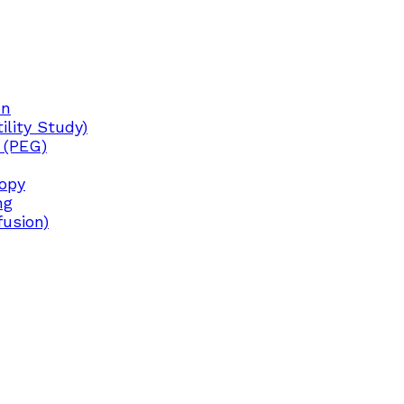
on
lity Study)
 (PEG)
copy
ng
fusion)