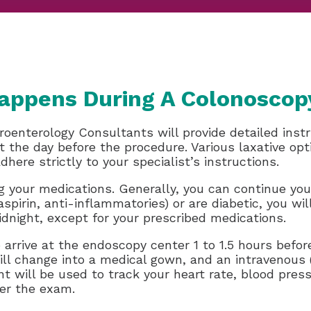
appens During A Colonoscop
roenterology Consultants will provide detailed instr
iet the day before the procedure. Various laxative 
dhere strictly to your specialist’s instructions.
ing your medications. Generally, you can continue you
aspirin, anti-inflammatories) or are diabetic, you wil
night, except for your prescribed medications.
o arrive at the endoscopy center 1 to 1.5 hours bef
l change into a medical gown, and an intravenous (I
t will be used to track your heart rate, blood press
ter the exam.