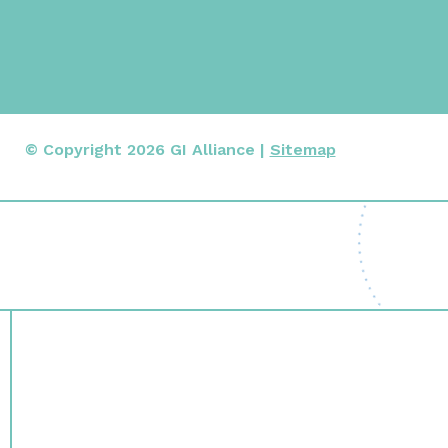
© Copyright 2026 GI Alliance |
Sitemap