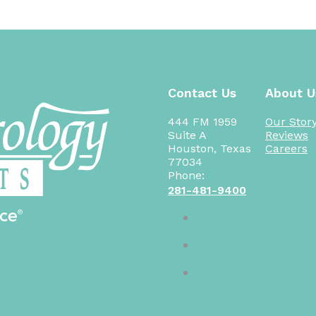
Contact Us
About U
444 FM 1959
Our Stor
Suite A
Reviews
Houston, Texas
Careers
77034
Phone:
281-481-9400