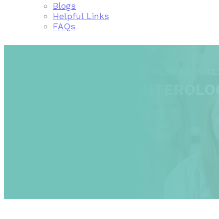
Blogs
Helpful Links
FAQs
FIND A GASTROENTEROLOGIST NEAR ME IN TE
TEXAS GASTROENTEROLO