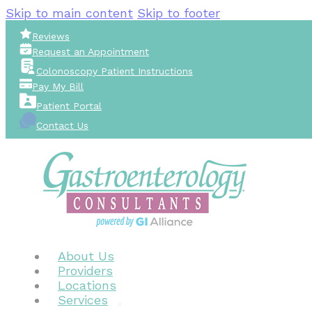
Skip to main content
Skip to footer
Reviews
Request an Appointment
Colonoscopy Patient Instructions
Pay My Bill
Patient Portal
Contact Us
About Us
Providers
Locations
Services