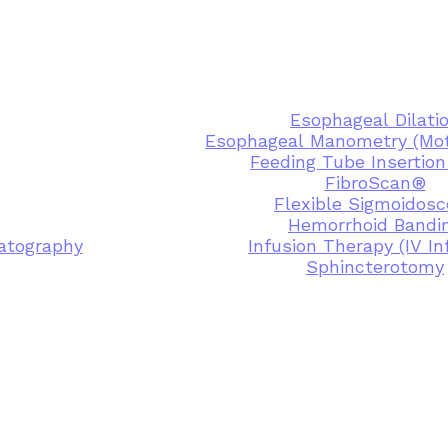
Esophageal Dilati
Esophageal Manometry (Moti
Feeding Tube Insertion
FibroScan®
Flexible Sigmoidos
Hemorrhoid Bandi
atography
Infusion Therapy (IV In
Sphincterotomy