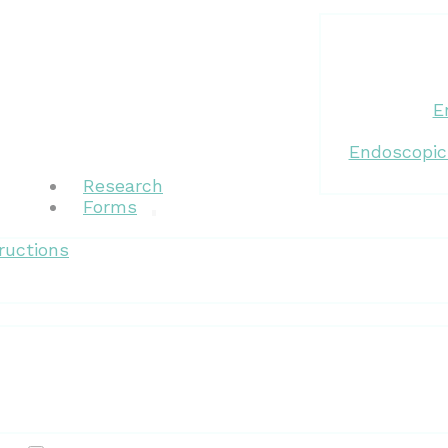
E
Endoscopic
Research
Forms
ructions
Patient Resources