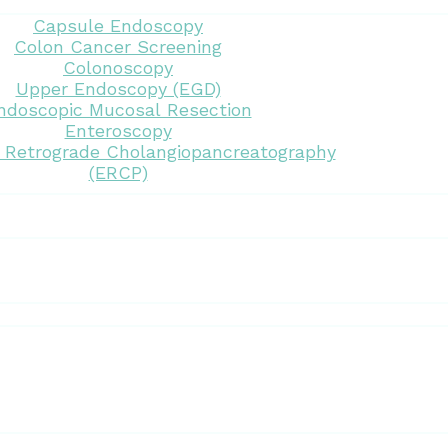
Capsule Endoscopy
Colon Cancer Screening
Colonoscopy
Upper Endoscopy (EGD)
ndoscopic Mucosal Resection
Enteroscopy
 Retrograde Cholangiopancreatography
(ERCP)