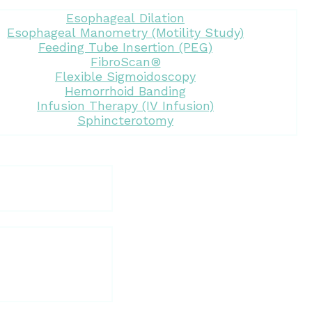
Esophageal Dilation
Esophageal Manometry (Motility Study)
Feeding Tube Insertion (PEG)
FibroScan®
Flexible Sigmoidoscopy
Hemorrhoid Banding
Infusion Therapy (IV Infusion)
Sphincterotomy