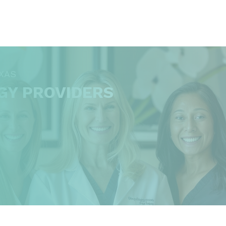
XAS
GY PROVIDERS