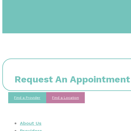
Request An Appointment
Find a Provider
Find a Location
About Us
Providers