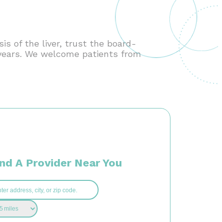
s of the liver, trust the board-
0 years. We welcome patients from
ind A Provider Near You