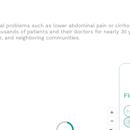
al problems such as lower abdominal pain or cirrhosi
housands of patients and their doctors for nearly 3
, and neighboring communities.
F