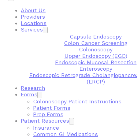
About Us
Providers
Locations
Services
Capsule Endoscopy
Colon Cancer Screening
Colonoscopy
Upper Endoscopy (EGD)
Endoscopic Mucosal Resection
Enteroscopy
Endoscopic Retrograde Cholangiopancre
(ERCP)
Research
Forms
Colonoscopy Patient Instructions
Patient Forms
Prep Forms
Patient Resources
Insurance
Common GI Medications