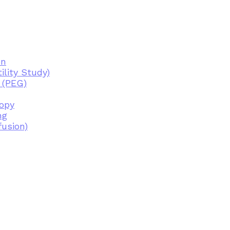
on
lity Study)
 (PEG)
copy
ng
fusion)