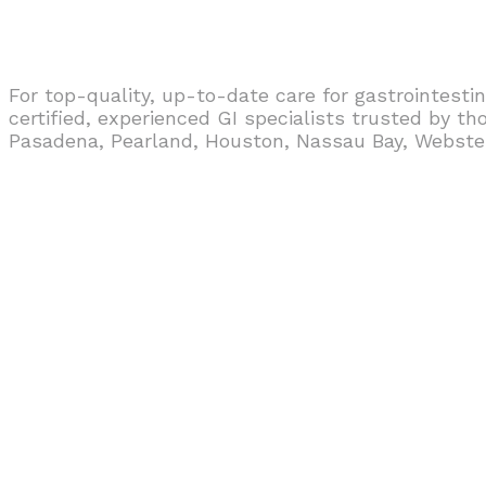
For top-quality, up-to-date care for gastrointestin
certified, experienced GI specialists trusted by t
Pasadena, Pearland, Houston, Nassau Bay, Webster