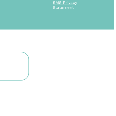
SMS Privacy
Statement