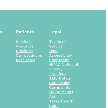
s
Patients
Legal
y
Services
Terms of
About Us
Service
Providers
User
Our Locations
Accessibility
Resources
Statement
HIPAA Notice of
Privacy
Practices
TMB Notice
Concerning
Complaints
No Surprises
Act
Texas Health
Code