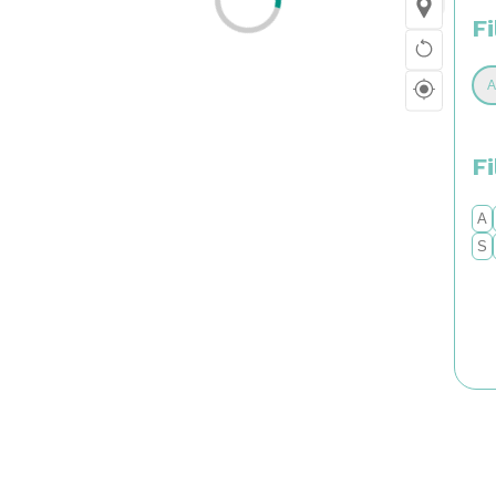
Fi
F
A
S