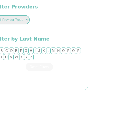
lter Providers
ilter by Last Name
B
C
D
E
F
G
H
I
J
K
L
M
N
O
P
Q
R
T
U
V
W
X
Y
Z
Reset Filters