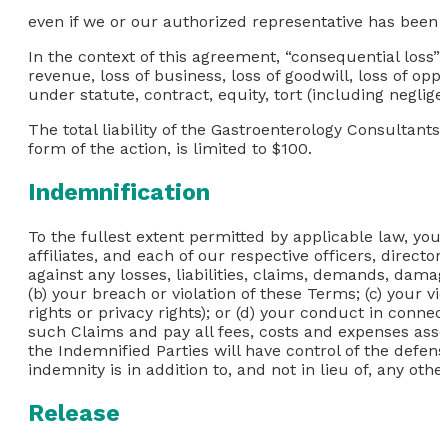
even if we or our authorized representative has been not
In the context of this agreement, “consequential loss” in
revenue, loss of business, loss of goodwill, loss of opp
under statute, contract, equity, tort (including neglig
The total liability of the Gastroenterology Consultants 
form of the action, is limited to $100.
Indemnification
To the fullest extent permitted by applicable law, yo
affiliates, and each of our respective officers, directo
against any losses, liabilities, claims, demands, damage
(b) your breach or violation of these Terms; (c) your vi
rights or privacy rights); or (d) your conduct in conn
such Claims and pay all fees, costs and expenses assoc
the Indemnified Parties will have control of the defens
indemnity is in addition to, and not in lieu of, any ot
Release