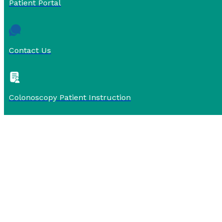
Patient Portal
Contact Us
Colonoscopy Patient Instruction