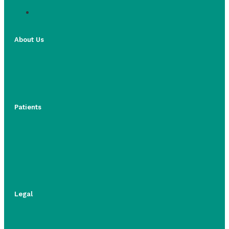
About Us
Patients
Legal