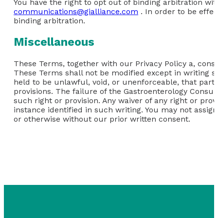
You have the right to opt out of binding arbitration wit
communications@gialliance.com
. In order to be effe
binding arbitration.
Miscellaneous
These Terms, together with our Privacy Policy a, consti
These Terms shall not be modified except in writing si
held to be unlawful, void, or unenforceable, that part
provisions. The failure of the Gastroenterology Consult
such right or provision. Any waiver of any right or pro
instance identified in such writing. You may not assign
or otherwise without our prior written consent.