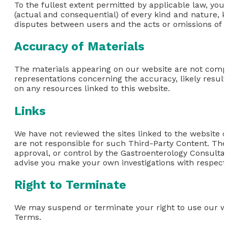
To the fullest extent permitted by applicable law, you
(actual and consequential) of every kind and nature, k
disputes between users and the acts or omissions of th
Accuracy of Materials
The materials appearing on our website are not comp
representations concerning the accuracy, likely results,
on any resources linked to this website.
Links
We have not reviewed the sites linked to the website or
are not responsible for such Third-Party Content. The
approval, or control by the Gastroenterology Consultan
advise you make your own investigations with respect t
Right to Terminate
We may suspend or terminate your right to use our we
Terms.