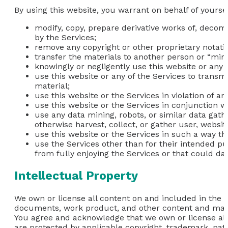
By using this website, you warrant on behalf of yoursel
modify, copy, prepare derivative works of, decom
by the Services;
remove any copyright or other proprietary notati
transfer the materials to another person or “mirr
knowingly or negligently use this website or any 
use this website or any of the Services to transm
material;
use this website or the Services in violation of a
use this website or the Services in conjunction 
use any data mining, robots, or similar data gat
otherwise harvest, collect, or gather user, websit
use this website or the Services in such a way that
use the Services other than for their intended pu
from fully enjoying the Services or that could da
Intellectual Property
We own or license all content on and included in the we
documents, work product, and other content and materi
You agree and acknowledge that we own or license all i
are protected by applicable copyright, trademark, pate