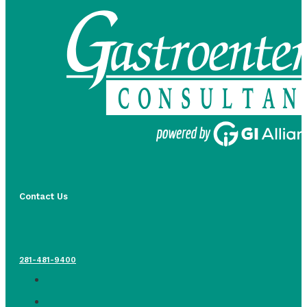
Contact Us
281-481-9400