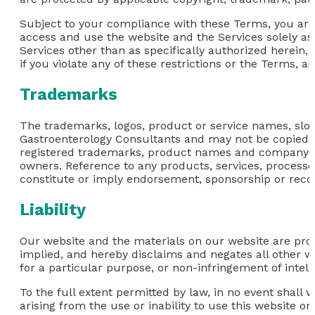
Subject to your compliance with these Terms, you are 
access and use the website and the Services solely as
Services other than as specifically authorized herein, 
if you violate any of these restrictions or the Terms, 
Trademarks
The trademarks, logos, product or service names, slog
Gastroenterology Consultants and may not be copied, im
registered trademarks, product names and company nam
owners. Reference to any products, services, process
constitute or imply endorsement, sponsorship or rec
Liability
Our website and the materials on our website are prov
implied, and hereby disclaims and negates all other war
for a particular purpose, or non-infringement of intelle
To the full extent permitted by law, in no event shall 
arising from the use or inability to use this website or