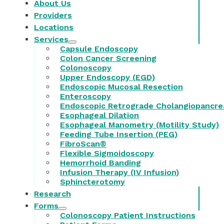
About Us
Providers
Locations
Services
Capsule Endoscopy
Colon Cancer Screening
Colonoscopy
Upper Endoscopy (EGD)
Endoscopic Mucosal Resection
Enteroscopy
Endoscopic Retrograde Cholangiopancre
Esophageal Dilation
Esophageal Manometry (Motility Study)
Feeding Tube Insertion (PEG)
FibroScan®
Flexible Sigmoidoscopy
Hemorrhoid Banding
Infusion Therapy (IV Infusion)
Sphincterotomy
Research
Forms
Colonoscopy Patient Instructions