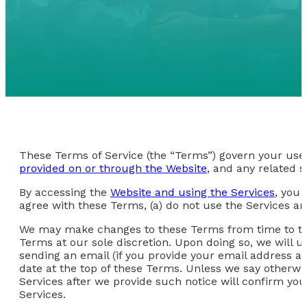
These Terms of Service (the “Terms”) govern your use 
provided on or through the Website
, and any related s
By accessing the
Website and using the Services
, you 
agree with these Terms, (a) do not use the Services an
We may make changes to these Terms from time to time
Terms at our sole discretion. Upon doing so, we will 
sending an email (if you provide your email address and
date at the top of these Terms. Unless we say otherwi
Services after we provide such notice will confirm y
Services.