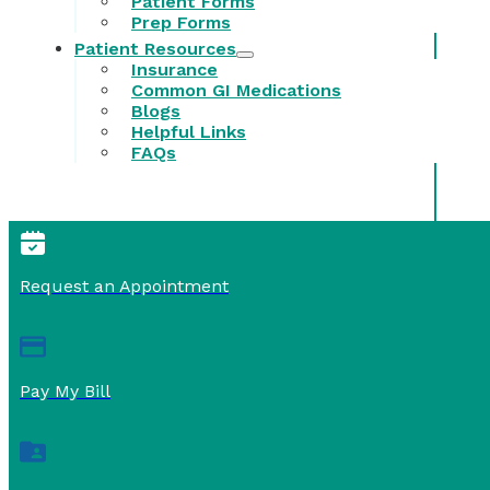
Patient Forms
Prep Forms
Patient Resources
Insurance
Common GI Medications
Blogs
Helpful Links
FAQs
Request an Appointment
Pay My Bill