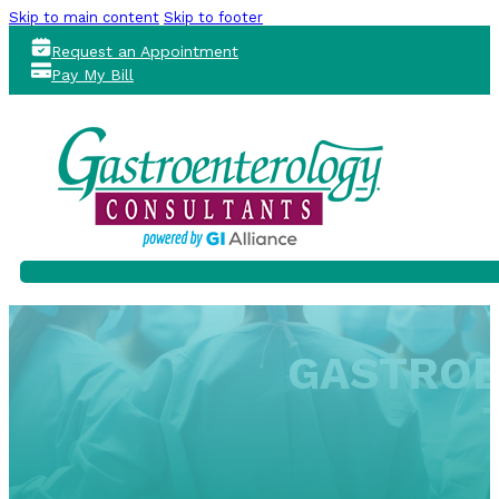
Skip to main content
Skip to footer
Request an Appointment
Pay My Bill
GASTROE