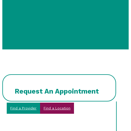
Request An Appointment
Find a Provider
Find a Location