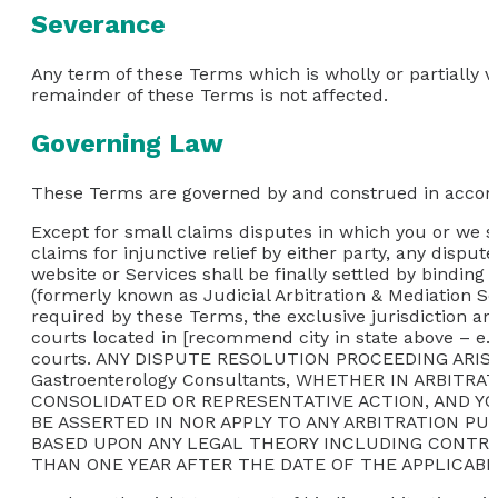
Severance
Any term of these Terms which is wholly or partially vo
remainder of these Terms is not affected.
Governing Law
These Terms are governed by and construed in accordan
Except for small claims disputes in which you or we se
claims for injunctive relief by either party, any disput
website or Services shall be finally settled by binding
(formerly known as Judicial Arbitration & Mediation Se
required by these Terms, the exclusive jurisdiction an
courts located in [recommend city in state above – e.g.
courts. ANY DISPUTE RESOLUTION PROCEEDING AR
Gastroenterology Consultants, WHETHER IN ARBITR
CONSOLIDATED OR REPRESENTATIVE ACTION, AND Y
BE ASSERTED IN NOR APPLY TO ANY ARBITRATION P
BASED UPON ANY LEGAL THEORY INCLUDING CONTRACT
THAN ONE YEAR AFTER THE DATE OF THE APPLICABL