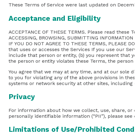
These Terms of Service were last updated on Decembe
Acceptance and Eligibility
ACCEPTANCE OF THESE TERMS. Please read these Ter
ACCESSING, BROWSING, SUBMITTING INFORMATION 
IF YOU DO NOT AGREE TO THESE TERMS, PLEASE DO NOT
that uses or accesses the Services If you use our Servi
include that person or entity, (b) you represent that y
the person or entity violates these Terms, the person o
You agree that we may at any time, and at our sole dis
to you for violating any of the above provisions in thes
systems or network security at other sites, including 
Privacy
For information about how we collect, use, share, or 
personally identifiable information (“PII”), please see o
Limitations of Use/Prohibited Cond