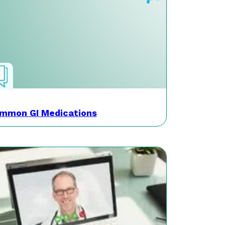
mmon GI Medications