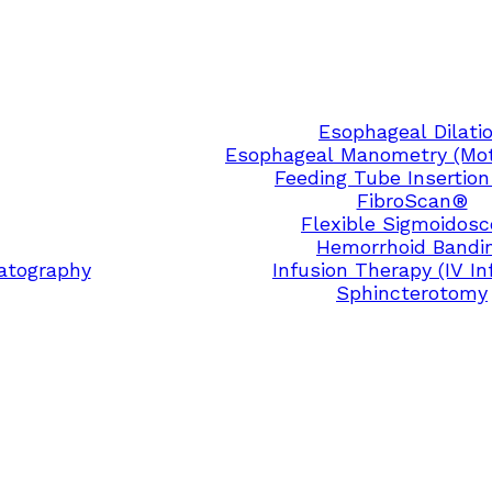
Esophageal Dilati
Esophageal Manometry (Moti
Feeding Tube Insertion
FibroScan®
Flexible Sigmoidos
Hemorrhoid Bandi
atography
Infusion Therapy (IV In
Sphincterotomy