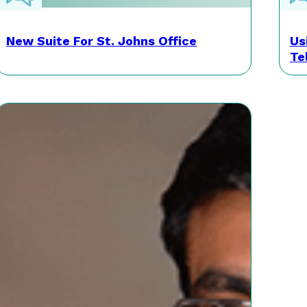
New Suite For St. Johns Office
Us
Te