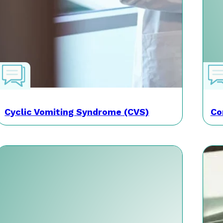
Cyclic Vomiting Syndrome (CVS)
Co