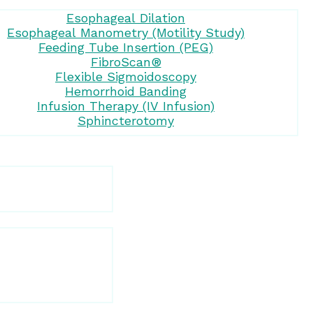
Esophageal Dilation
Esophageal Manometry (Motility Study)
Feeding Tube Insertion (PEG)
FibroScan®
Flexible Sigmoidoscopy
Hemorrhoid Banding
Infusion Therapy (IV Infusion)
Sphincterotomy