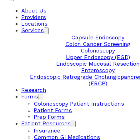
About Us
Providers
Locations
Services
Capsule Endoscopy
Colon Cancer Screening
Colonoscopy
Upper Endoscopy (EGD)
Endoscopic Mucosal Resection
Enteroscopy
Endoscopic Retrograde Cholangiopancre
(ERCP)
Research
Forms
Colonoscopy Patient Instructions
Patient Forms
Prep Forms
Patient Resources
Insurance
Common GI Medications