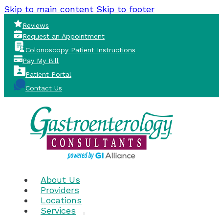
Skip to main content
Skip to footer
Reviews
Request an Appointment
Colonoscopy Patient Instructions
Pay My Bill
Patient Portal
Contact Us
About Us
Providers
Locations
Services