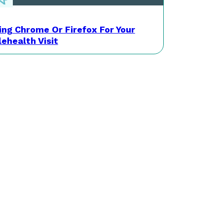
ing Chrome Or Firefox For Your
lehealth Visit