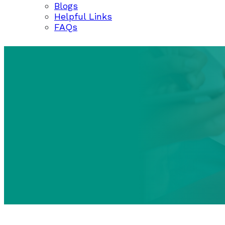
Blogs
Helpful Links
FAQs
BLOGS