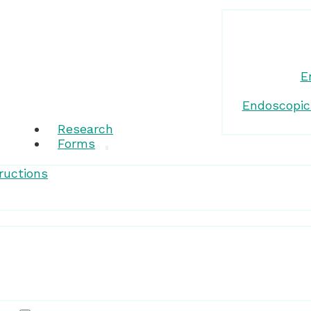
E
Endoscopic
Research
Forms
ructions
Patient Resources