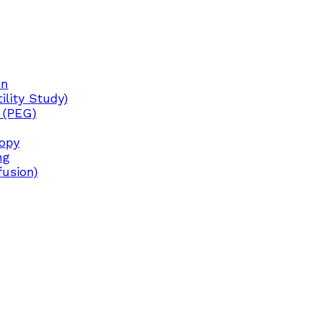
on
lity Study)
 (PEG)
copy
ng
fusion)