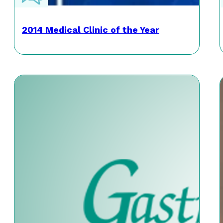
2014 Medical Clinic of the Year