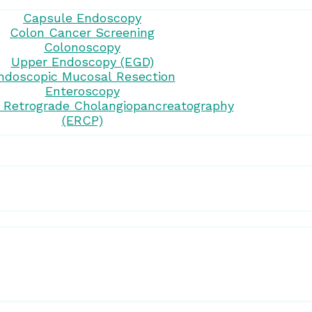
Capsule Endoscopy
Colon Cancer Screening
Colonoscopy
Upper Endoscopy (EGD)
ndoscopic Mucosal Resection
Enteroscopy
 Retrograde Cholangiopancreatography
(ERCP)