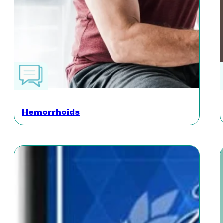
Hemorrhoids