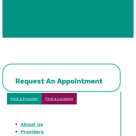
Request An Appointment
Find a Provider
Find a Location
About Us
Providers