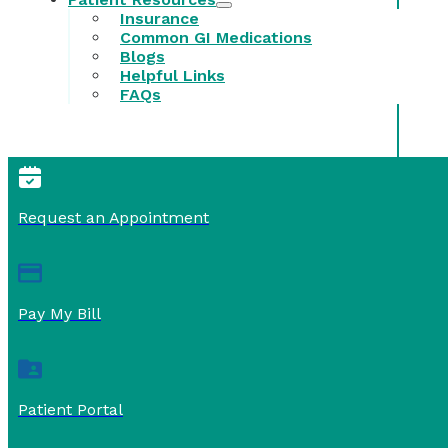
Insurance
Common GI Medications
Blogs
Helpful Links
FAQs
Request an Appointment
Pay My Bill
Patient Portal