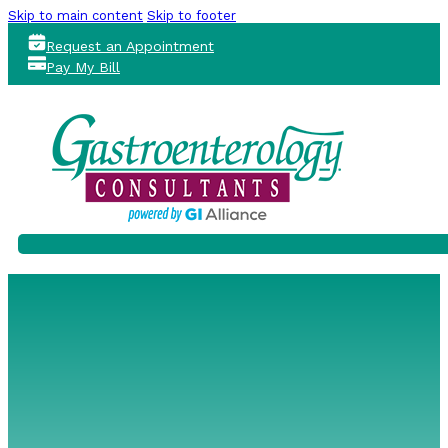
Skip to main content
Skip to footer
Request an Appointment
Pay My Bill