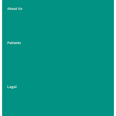
About Us
Patients
Legal