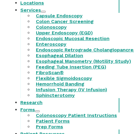
Locations
Services
Capsule Endoscopy
Colon Cancer Screening
Colonoscopy
Upper Endoscopy (EGD)
Endoscopic Mucosal Resection
Enteroscopy
Endoscopic Retrograde Cholangiopancre
Esophageal Dilation
Esophageal Manometry (Motility Study)
Feeding Tube Insertion (PEG)
FibroScan®
Flexible Sigmoidoscopy
Hemorrhoid Banding
Infusion Therapy (IV Infusion)
Sphincterotomy
Research
Forms
Colonoscopy Patient Instructions
Patient Forms
Prep Forms
Patient Resources