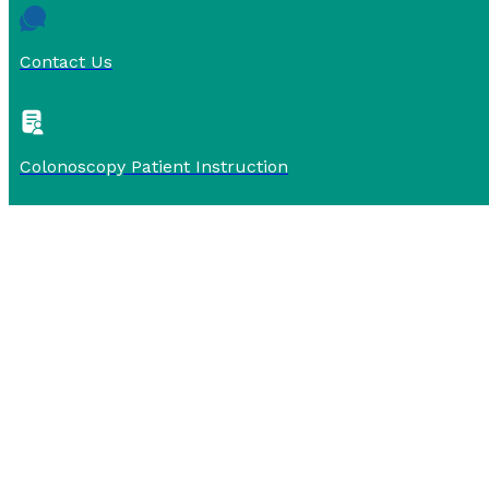
Contact Us
Colonoscopy Patient Instruction