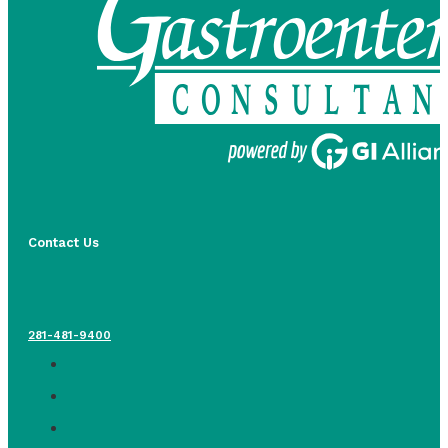
Contact Us
281-481-9400