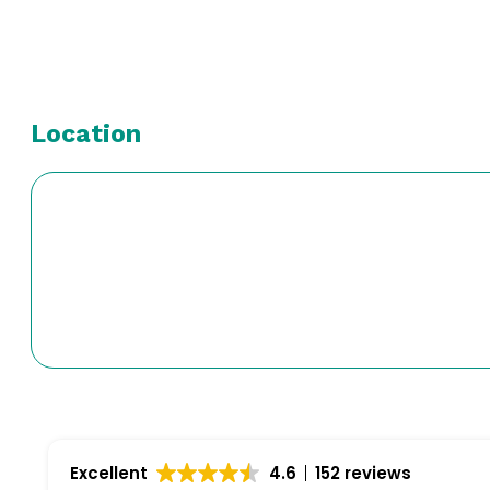
Location
Excellent
4.6
152 reviews