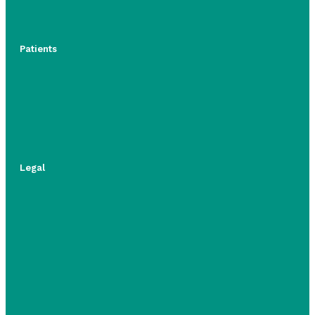
Patients
Legal