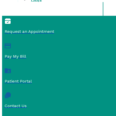
Request an Appointment
Pay My Bill
Patient Portal
Contact Us