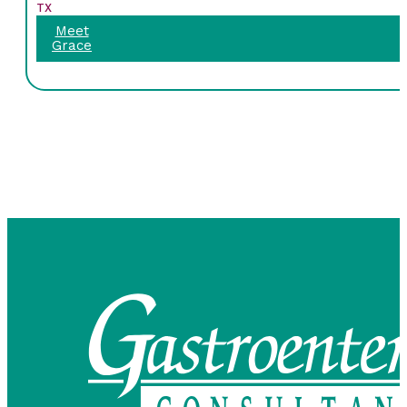
TX
Meet
Grace