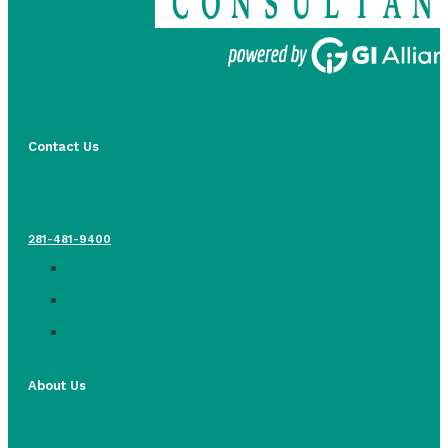
Contact Us
281-481-9400
About Us