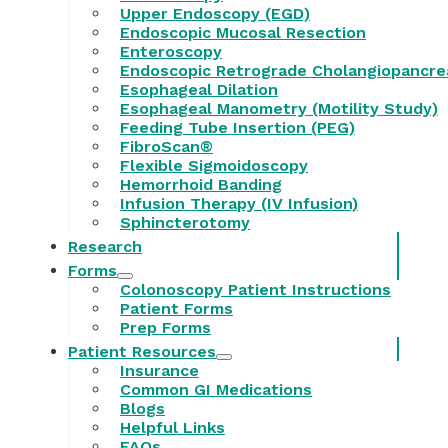
Upper Endoscopy (EGD)
Endoscopic Mucosal Resection
Enteroscopy
Endoscopic Retrograde Cholangiopancre
Esophageal Dilation
Esophageal Manometry (Motility Study)
Feeding Tube Insertion (PEG)
FibroScan®
Flexible Sigmoidoscopy
Hemorrhoid Banding
Infusion Therapy (IV Infusion)
Sphincterotomy
Research
Forms
Colonoscopy Patient Instructions
Patient Forms
Prep Forms
Patient Resources
Insurance
Common GI Medications
Blogs
Helpful Links
FAQs