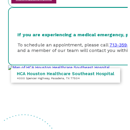
If you are experiencing a medical emergency, ple
To schedule an appointment, please call
713-359-
and a member of our team will contact you within
HCA Houston Healthcare Southeast Hospital
4000 Spencer Highway
, Pasadena, TX 77504