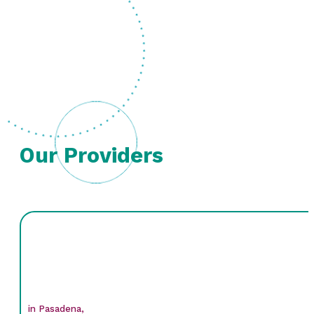
Our Providers
in Pasadena,