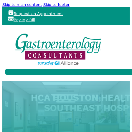
Skip to main content
Skip to footer
Request an Appointment
Pay My Bill
HCA HOUSTON HEAL
SOUTHEAST HOSPI