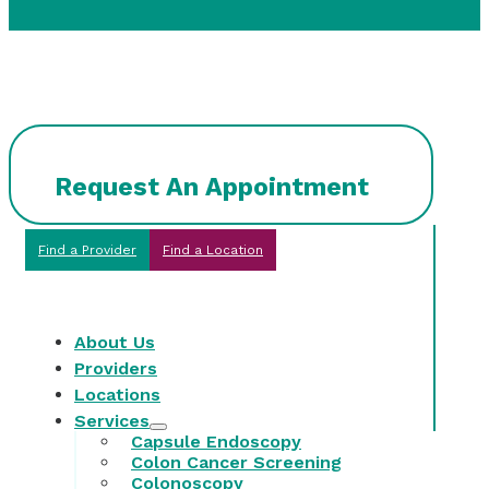
Request An Appointment
Find a Provider
Find a Location
About Us
Providers
Locations
Services
Capsule Endoscopy
Colon Cancer Screening
Colonoscopy