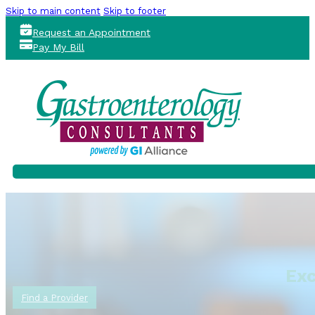
Skip to main content
Skip to footer
Request an Appointment
Pay My Bill
Exc
Find a Provider