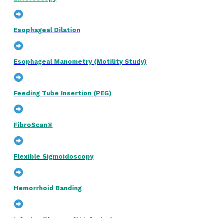
Esophageal Dilation
Esophageal Manometry (Motility Study)
Feeding Tube Insertion (PEG)
FibroScan®
Flexible Sigmoidoscopy
Hemorrhoid Banding