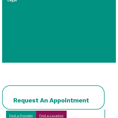
Legal
Request An Appointment
Find a Provider
Find a Location