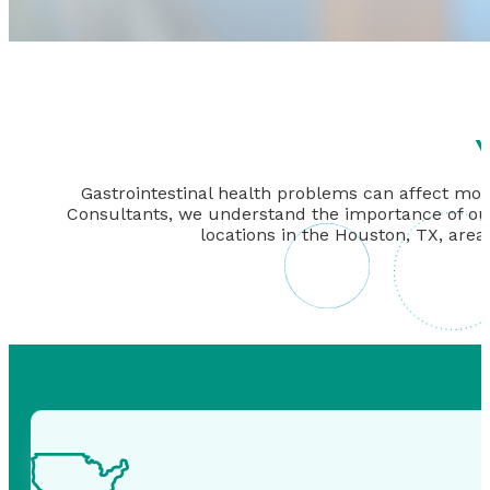
Y
Gastrointestinal health problems can affect more
Consultants, we understand the importance of our w
locations in the Houston, TX, area