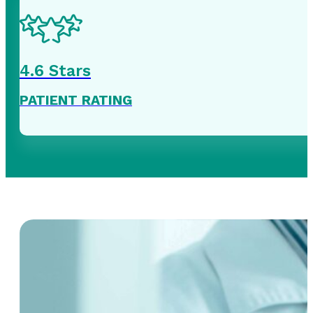
4
.6 Stars
PATIENT RATING