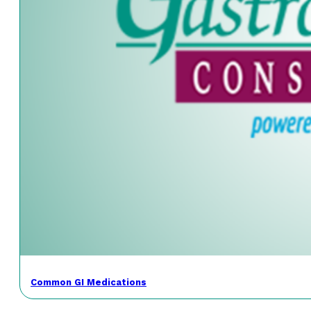
Common GI Medications