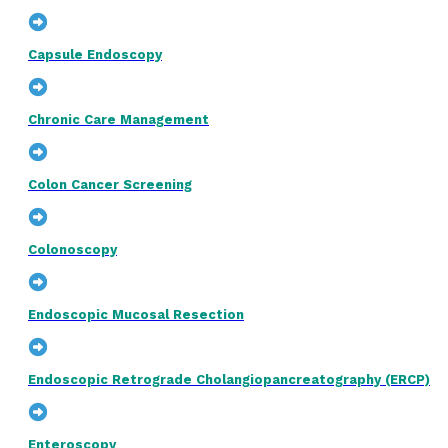
Capsule Endoscopy
Chronic Care Management
Colon Cancer Screening
Colonoscopy
Endoscopic Mucosal Resection
Endoscopic Retrograde Cholangiopancreatography (ERCP)
Enteroscopy