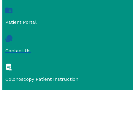
Patient Portal
Contact Us
Colonoscopy Patient Instruction