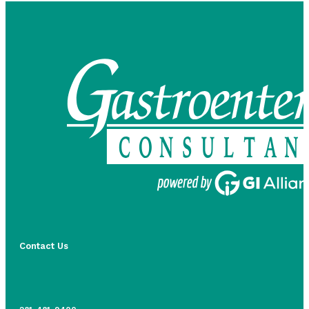
Contact Us