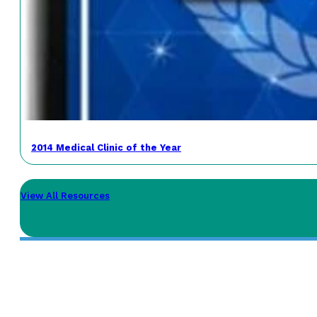
2014 Medical Clinic of the Year
View All Resources