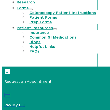
Research
Forms
Colonoscopy Patient Instructions
Patient Forms
Prep Forms
Patient Resources
Insurance
Common GI Medications
Blogs
Helpful Links
FAQs
Request an Appointment
Pay My Bill