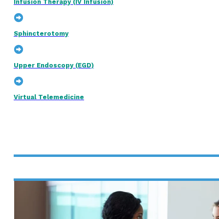
Infusion Therapy (IV Infusion)
Sphincterotomy
Upper Endoscopy (EGD)
Virtual Telemedicine