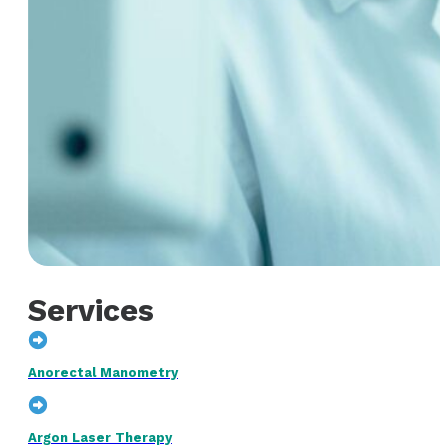
Services
Anorectal Manometry
Argon Laser Therapy