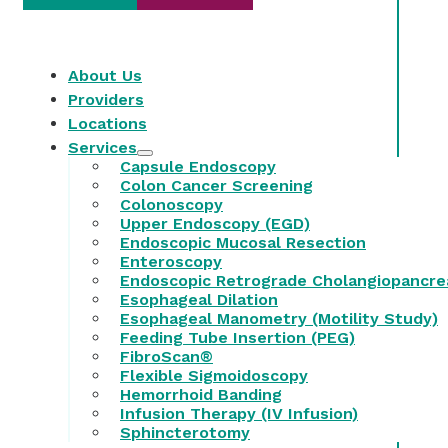
About Us
Providers
Locations
Services
Capsule Endoscopy
Colon Cancer Screening
Colonoscopy
Upper Endoscopy (EGD)
Endoscopic Mucosal Resection
Enteroscopy
Endoscopic Retrograde Cholangiopancre
Esophageal Dilation
Esophageal Manometry (Motility Study)
Feeding Tube Insertion (PEG)
FibroScan®
Flexible Sigmoidoscopy
Hemorrhoid Banding
Infusion Therapy (IV Infusion)
Sphincterotomy