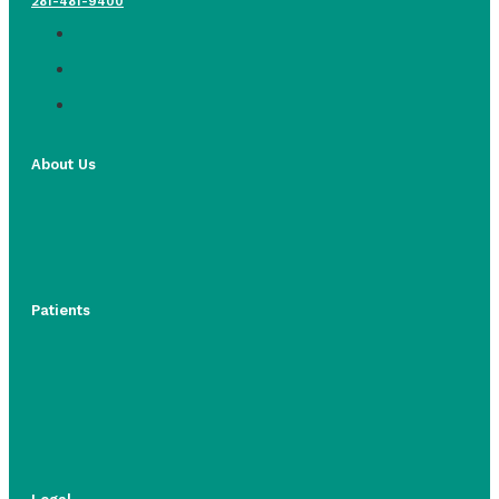
281-481-9400
About Us
Patients