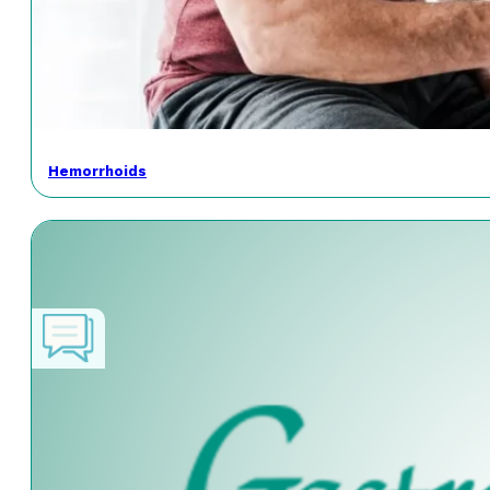
Hemorrhoids