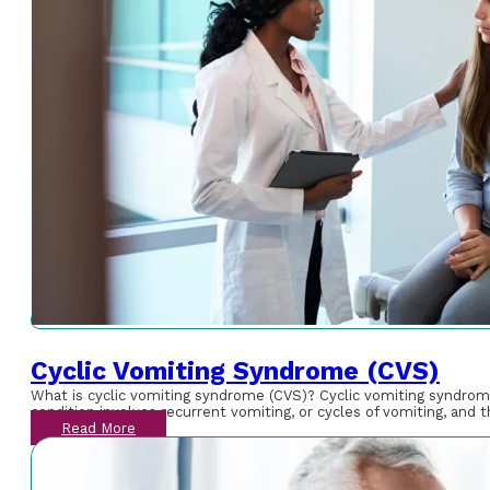
Cyclic Vomiting Syndrome (CVS)
What is cyclic vomiting syndrome (CVS)? Cyclic vomiting syndrome (
condition involves recurrent vomiting, or cycles of vomiting, an
Read More