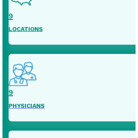
9
LOCATIONS
9
PHYSICIANS