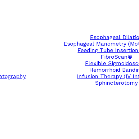
Esophageal Dilati
Esophageal Manometry (Moti
Feeding Tube Insertion
FibroScan®
Flexible Sigmoidos
Hemorrhoid Bandi
atography
Infusion Therapy (IV In
Sphincterotomy