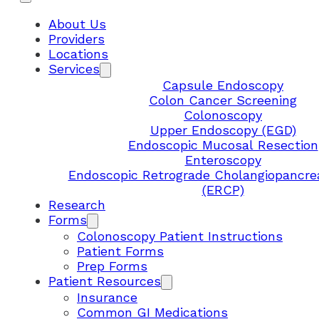
About Us
Providers
Locations
Services
Capsule Endoscopy
Colon Cancer Screening
Colonoscopy
Upper Endoscopy (EGD)
Endoscopic Mucosal Resection
Enteroscopy
Endoscopic Retrograde Cholangiopancre
(ERCP)
Research
Forms
Colonoscopy Patient Instructions
Patient Forms
Prep Forms
Patient Resources
Insurance
Common GI Medications