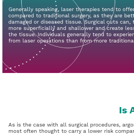
Generally speaking, laser therapies tend to offe
compared to traditional surgery, as they are bet
damaged or diseased tissue. Surgical cuts can,
more superficially and shallower and create le
the tissue. Individuals generally tend to experie
from laser operations than from more traditional
Is 
As is the case with all surgical procedures, argo
most often thought to carry a lower risk compar