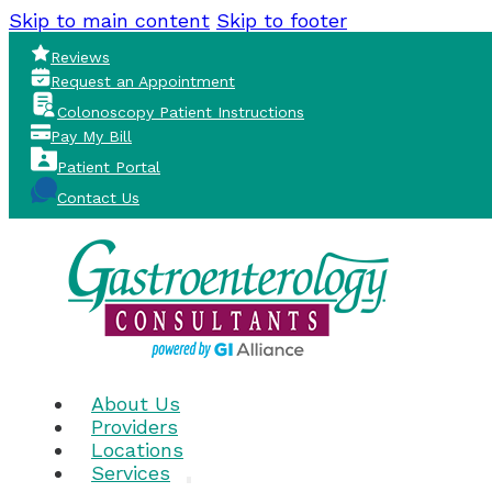
Skip to main content
Skip to footer
Reviews
Request an Appointment
Colonoscopy Patient Instructions
Pay My Bill
Patient Portal
Contact Us
About Us
Providers
Locations
Services