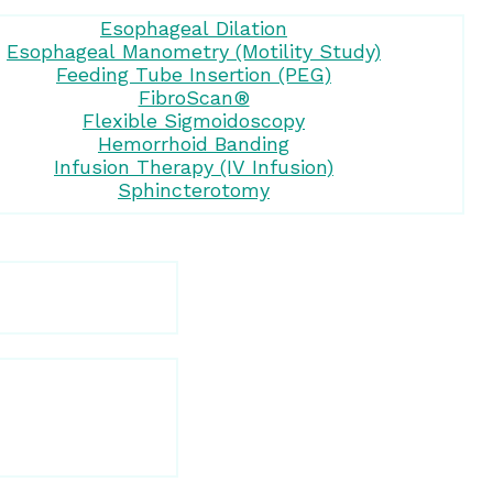
Esophageal Dilation
Esophageal Manometry (Motility Study)
Feeding Tube Insertion (PEG)
FibroScan®
Flexible Sigmoidoscopy
Hemorrhoid Banding
Infusion Therapy (IV Infusion)
Sphincterotomy