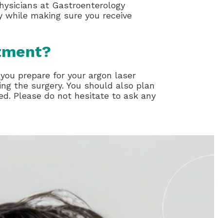
physicians at Gastroenterology
ty while making sure you receive
atment?
 you prepare for your argon laser
ng the surgery. You should also plan
d. Please do not hesitate to ask any