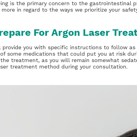
eing is the primary concern to the gastrointestinal 
 more in regard to the ways we prioritize your safe
repare For Argon Laser Tre
 provide you with specific instructions to follow as
of some medications that could put you at risk duri
 the treatment, as you will remain somewhat sedate
aser treatment method during your consultation.