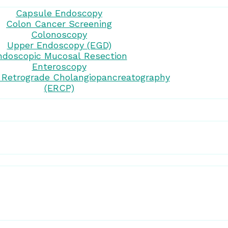
Capsule Endoscopy
Colon Cancer Screening
Colonoscopy
Upper Endoscopy (EGD)
ndoscopic Mucosal Resection
Enteroscopy
 Retrograde Cholangiopancreatography
(ERCP)