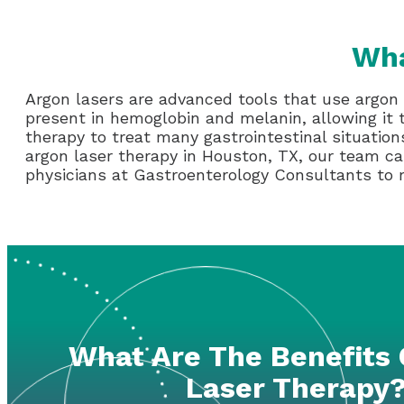
Wha
Argon lasers are advanced tools that use argon 
present in hemoglobin and melanin, allowing it
therapy to treat many gastrointestinal situation
argon laser therapy in Houston, TX, our team can
physicians at Gastroenterology Consultants to
What Are The Benefits 
Laser Therapy