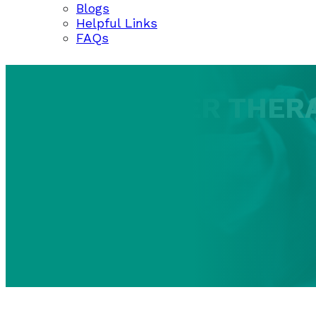
Blogs
Helpful Links
FAQs
ARGON LASER THER