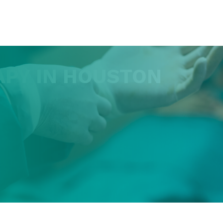
APY IN HOUSTON