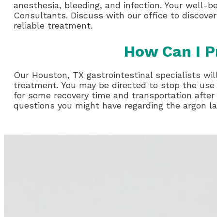
anesthesia, bleeding, and infection. Your well-b
Consultants. Discuss with our office to discover
reliable treatment.
How Can I P
Our Houston, TX gastrointestinal specialists will
treatment. You may be directed to stop the use 
for some recovery time and transportation after
questions you might have regarding the argon l