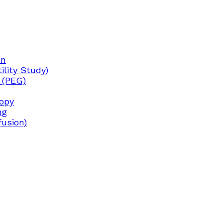
on
lity Study)
 (PEG)
copy
ng
fusion)