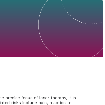
e precise focus of laser therapy, it is
ted risks include pain, reaction to