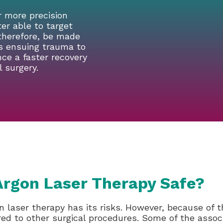
r more precision
ter able to target
 therefore, be made
ss ensuing trauma to
nce a faster recovery
 surgery.
Argon Laser Therapy Safe?
n laser therapy has its risks. However, because of th
ed to other surgical procedures. Some of the associa