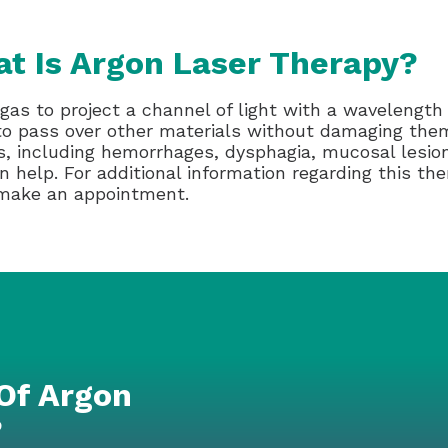
t Is Argon Laser Therapy?
gas to project a channel of light with a wavelength
 to pass over other materials without damaging the
s, including hemorrhages, dysphagia, mucosal lesions
 help. For additional information regarding this the
 make an appointment.
Of Argon
?