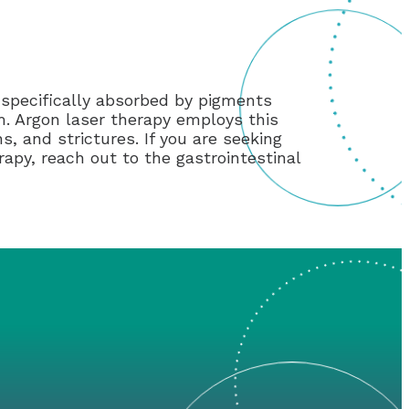
 specifically absorbed by pigments
m. Argon laser therapy employs this
, and strictures. If you are seeking
rapy, reach out to the gastrointestinal