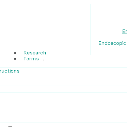
E
Endoscopic
Research
Forms
ructions
Patient Resources