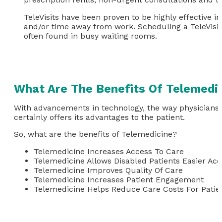
TeleVisits have been proven to be highly effective i
and/or time away from work. Scheduling a TeleVisit
often found in busy waiting rooms.
What Are The Benefits Of Telemedi
With advancements in technology, the way physicians d
certainly offers its advantages to the patient.
So, what are the benefits of Telemedicine?
Telemedicine Increases Access To Care
Telemedicine Allows Disabled Patients Easier Ac
Telemedicine Improves Quality Of Care
Telemedicine Increases Patient Engagement
Telemedicine Helps Reduce Care Costs For Patie