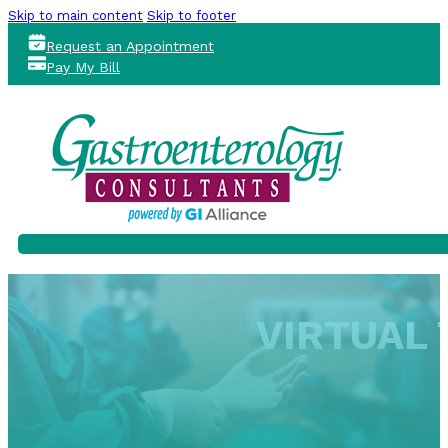
Skip to main content
Skip to footer
Request an Appointment
Pay My Bill
VIRTUAL 