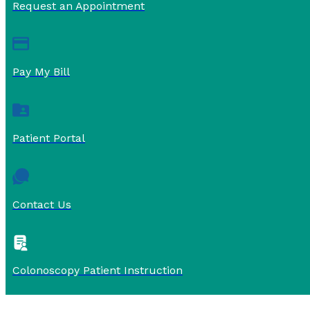
Request an Appointment
Pay My Bill
Patient Portal
Contact Us
Colonoscopy Patient Instruction