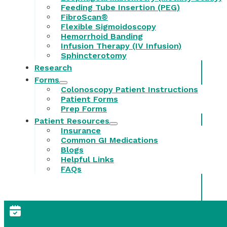
Feeding Tube Insertion (PEG)
FibroScan®
Flexible Sigmoidoscopy
Hemorrhoid Banding
Infusion Therapy (IV Infusion)
Sphincterotomy
Research
Forms
Colonoscopy Patient Instructions
Patient Forms
Prep Forms
Patient Resources
Insurance
Common GI Medications
Blogs
Helpful Links
FAQs