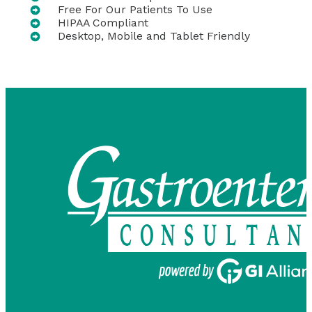
Free For Our Patients To Use
HIPAA Compliant
Desktop, Mobile and Tablet Friendly