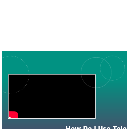
How Do I Use Tele