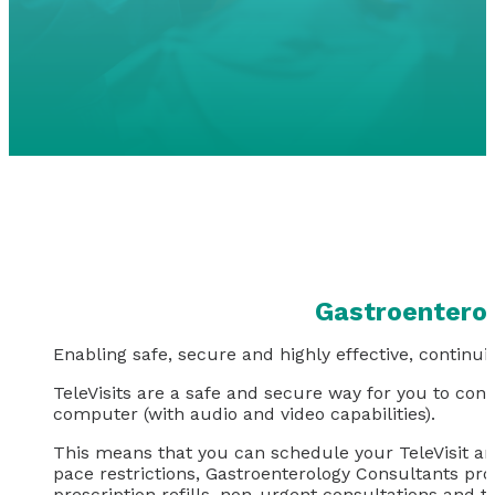
Gastroenterol
Enabling safe, secure and highly effective, continuit
TeleVisits are a safe and secure way for you to con
computer (with audio and video capabilities).
This means that you can schedule your TeleVisit an
pace restrictions, Gastroenterology Consultants prov
prescription refills, non-urgent consultations and th