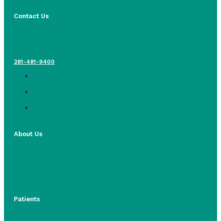
Contact Us
281-481-9400
About Us
Patients