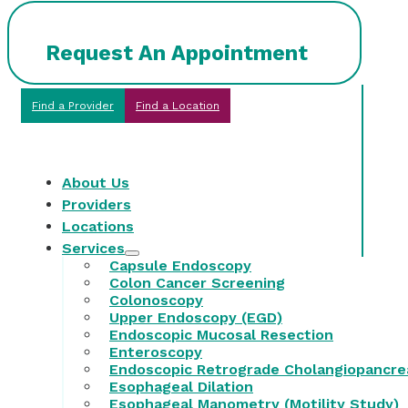
Request An Appointment
Find a Provider
Find a Location
About Us
Providers
Locations
Services
Capsule Endoscopy
Colon Cancer Screening
Colonoscopy
Upper Endoscopy (EGD)
Endoscopic Mucosal Resection
Enteroscopy
Endoscopic Retrograde Cholangiopancre
Esophageal Dilation
Esophageal Manometry (Motility Study)