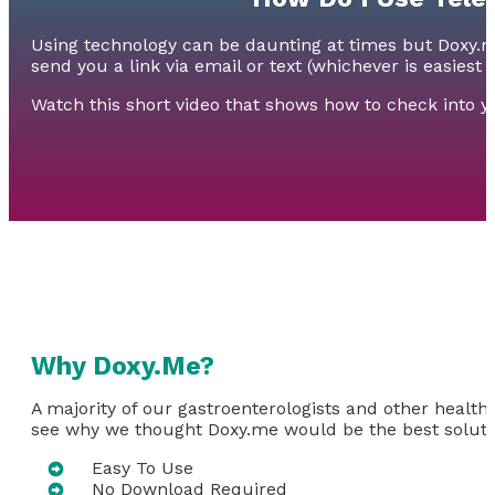
Using technology can be daunting at times but Doxy.me 
send you a link via email or text (whichever is easiest 
Watch this short video that shows how to check into 
Why Doxy.Me?
A majority of our gastroenterologists and other health
see why we thought Doxy.me would be the best solutio
Easy To Use
No Download Required