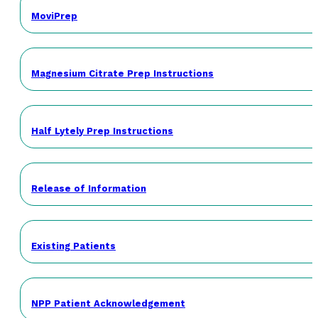
MoviPrep
Magnesium Citrate Prep Instructions
Half Lytely Prep Instructions
Release of Information
Existing Patients
NPP Patient Acknowledgement