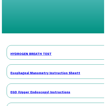
HYDROGEN BREATH TEST
Esophageal Manometry Instruction Sheett
EGD (Upper Endoscopy) Instructions