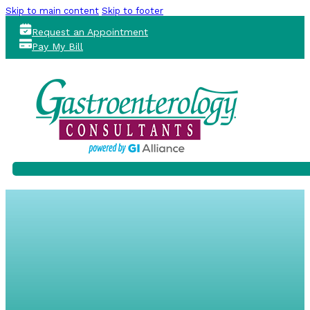
Skip to main content
Skip to footer
Request an Appointment
Pay My Bill