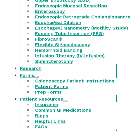
Upper Endoscopy (EGD)
Endoscopic Mucosal Resection
Enteroscopy
Endoscopic Retrograde Cholangiopancre
Esophageal Dilation
Esophageal Manometry (Motility Study)
Feeding Tube Insertion (PEG)
FibroScan®
Flexible Sigmoidoscopy
Hemorrhoid Banding
Infusion Therapy (IV Infusion)
Sphincterotomy
Research
Forms
Colonoscopy Patient Instructions
Patient Forms
Prep Forms
Patient Resources
Insurance
Common GI Medications
Blogs
Helpful Links
FAQs