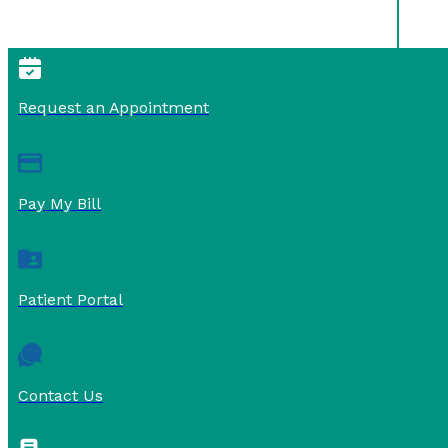
Request an Appointment
Pay My Bill
Patient Portal
Contact Us