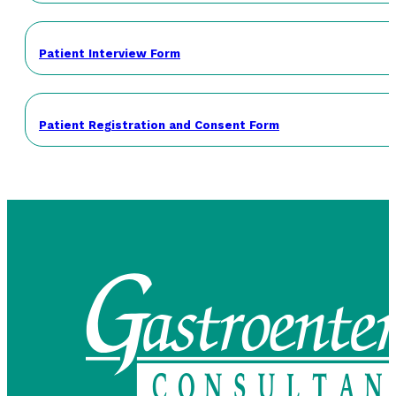
Patient Interview Form
Patient Registration and Consent Form