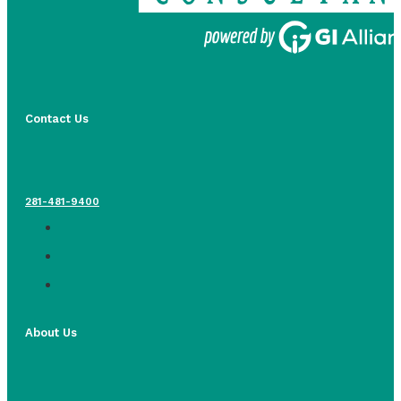
Contact Us
281-481-9400
About Us