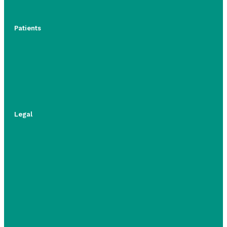
Patients
Legal