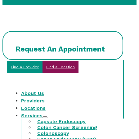
Request An Appointment
Find a Provider
Find a Location
About Us
Providers
Locations
Services
Capsule Endoscopy
Colon Cancer Screening
Colonoscopy